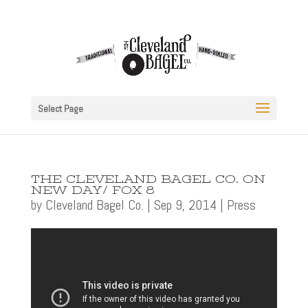
Select Page
THE CLEVELAND BAGEL CO. ON
NEW DAY/ FOX 8
by
Cleveland Bagel Co.
|
Sep 9, 2014
|
Press