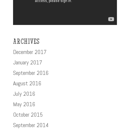
ARCHIVES
December 2017
January 2017
September 2016
August 2016
July 2016
May 2016
October 2015
September 2014